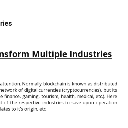
ries
nsform Multiple Industries
attention. Normally blockchain is known as distributed
etwork of digital currencies (cryptocurrencies), but its
e finance, gaming, tourism, health, medical, etc.). Here
t of the respective industries to save upon operation
tes to it’s origin, etc.