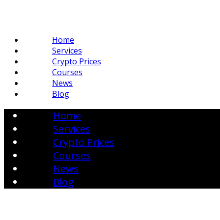
Home
Services
Crypto Prices
Courses
News
Blog
Home
Services
Crypto Prices
Courses
News
Blog