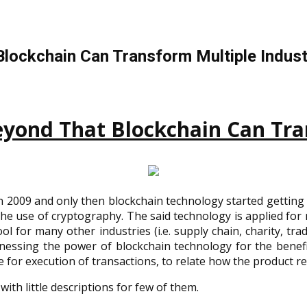
Blockchain Can Transform Multiple Indust
yond That Blockchain Can Tra
 2009 and only then blockchain technology started getting 
he use of cryptography. The said technology is applied for n
 for many other industries (i.e. supply chain, charity, trad
essing the power of blockchain technology for the benefi
 for execution of transactions, to relate how the product rela
with little descriptions for few of them.