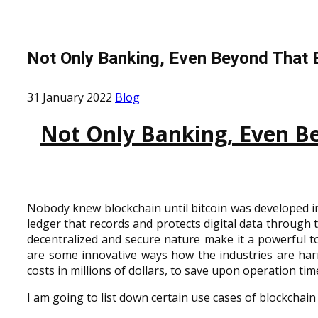
Not Only Banking, Even Beyond That 
31 January 2022
Blog
Not Only Banking, Even Be
Nobody knew blockchain until bitcoin was developed in
ledger that records and protects digital data through t
decentralized and secure nature make it a powerful tool
are some innovative ways how the industries are harn
costs in millions of dollars, to save upon operation time
I am going to list down certain use cases of blockchain 