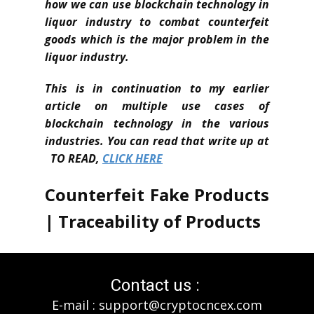
how we can use blockchain technology in
liquor industry to combat counterfeit
goods which is the major problem in the
liquor industry.
This is in continuation to my earlier
article on multiple use cases of
blockchain technology in the various
industries. You can read that write up at
TO READ,
CLICK HERE
Counterfeit Fake Products
| Traceability of Products
In Australia, a tech Startup TBSx3 is
helping organisations to implement
Contact us :
blockchain technology ensuring, to
E-mail : support@cryptocncex.com
combat counterfeit goods, provenance,