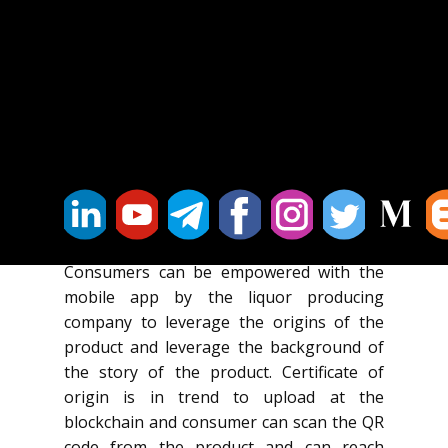
in the supply chain use their own
applications which provides brand owners
a limited view of their operations.
Fake labelling and refilling bottles with
cheaper liquor is common problem in the
industry and that can be overcome by
using blockchain along with intelligent
labelling / packaging and Internet of
Thing to combat counterfeit goods.
Consumers can be empowered with the
mobile app by the liquor producing
company to leverage the origins of the
product and leverage the background of
the story of the product. Certificate of
origin is in trend to upload at the
blockchain and consumer can scan the QR
code from the product and can reach