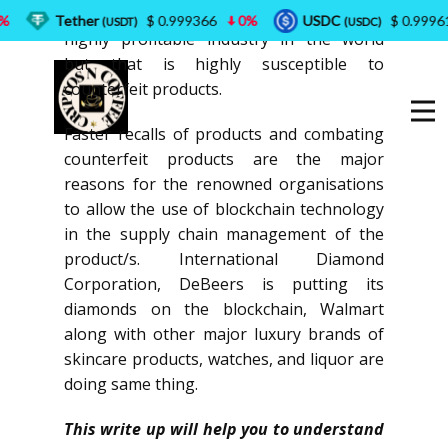
It is well known fact that liquor industry is
Tether
$ 0.999366
0%
USDC
$ 0.999618
(USDT)
(USDC)
highly profitable industry in the world
but that is highly susceptible to
counterfeit products.
Faster recalls of products and combating
counterfeit products are the major
reasons for the renowned organisations
to allow the use of blockchain technology
in the supply chain management of the
product/s. International Diamond
Corporation, DeBeers is putting its
diamonds on the blockchain, Walmart
along with other major luxury brands of
skincare products, watches, and liquor are
doing same thing.
This write up will help you to understand