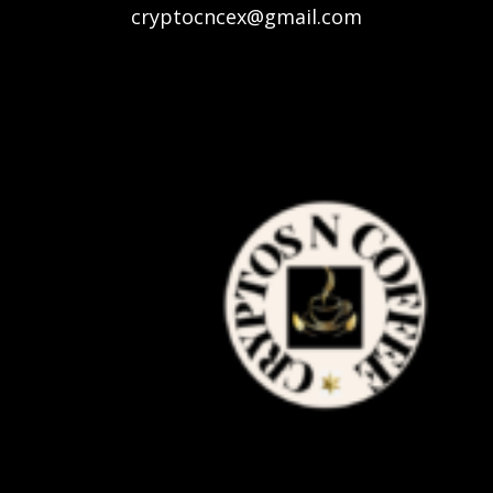
cryptocncex@gmail.com
authentication, and traceability in the
supply chain of the respective products.
TBSx3 is using latest anti-fake
technologies, artificial intelligence and
blockchain to help brands to optimize and
secure their supply chains and connect
with consumers across the world.
Major Challenges –
Traceability, Tracking |
Labelling | Packaging |
First of all, it’s important to ensure the
traceability of products. Growth in global
supply chains has made tracking of goods
more difficult right from the assembly line
to the store shelf. Mainly players involved