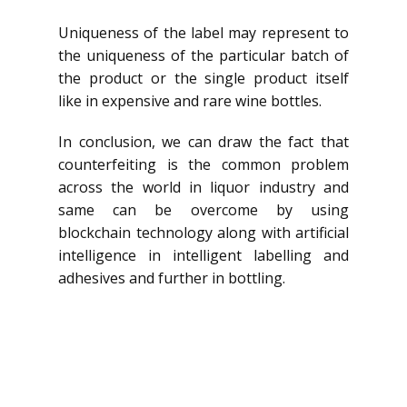
Uniqueness of the label may represent to
the uniqueness of the particular batch of
the product or the single product itself
like in expensive and rare wine bottles.
In conclusion, we can draw the fact that
counterfeiting is the common problem
across the world in liquor industry and
same can be overcome by using
blockchain technology along with artificial
intelligence in intelligent labelling and
adhesives and further in bottling.