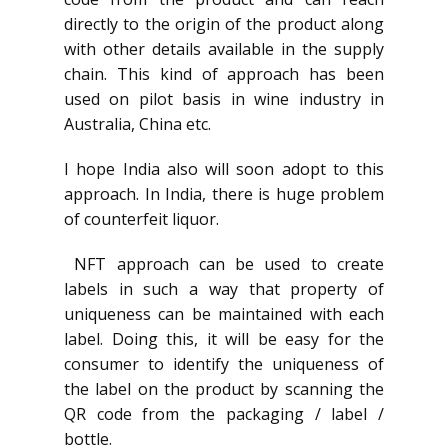
directly to the origin of the product along
with other details available in the supply
chain. This kind of approach has been
used on pilot basis in wine industry in
Australia, China etc.
I hope India also will soon adopt to this
approach. In India, there is huge problem
of counterfeit liquor.
NFT approach can be used to create
labels in such a way that property of
uniqueness can be maintained with each
label. Doing this, it will be easy for the
consumer to identify the uniqueness of
the label on the product by scanning the
QR code from the packaging / label /
bottle.