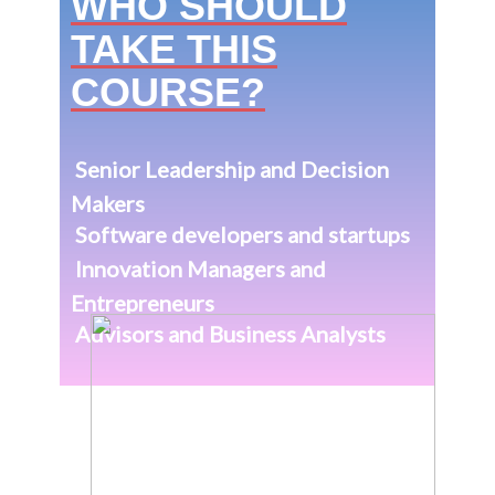
Makers
Software developers and startups
Innovation Managers and
Entrepreneurs
Advisors and Business Analysts