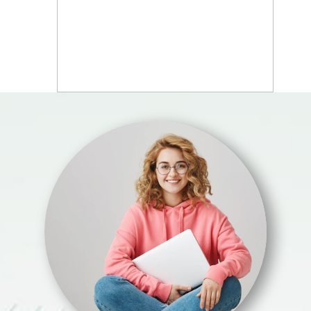
WHAT YOU WILL
LEARN