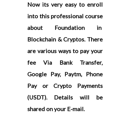
are various ways to pay your
fee Via Bank Transfer,
Google Pay, Paytm, Phone
Pay or Crypto Payments
(USDT). Details will be
shared on your E-mail.
ENROLL NOW