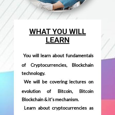
You will learn about fundamentals
of Cryptocurrencies, Blockchain
technology.
We will be covering lectures on
evolution of Bitcoin, Bitcoin
Blockchain & it’s mechanism.
Learn about cryptocurrencies as
Currencies or Assets.
Be familiar with Regulatory aspects
about Cryptos & Blockchain space.
We will discuss about various
use-cases of Blockchain