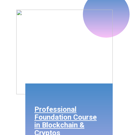
Professional
Foundation Course
in Blockchain &
Cryptos
Fee Only @
Rs.12,000/-
(inclusive of Taxes)