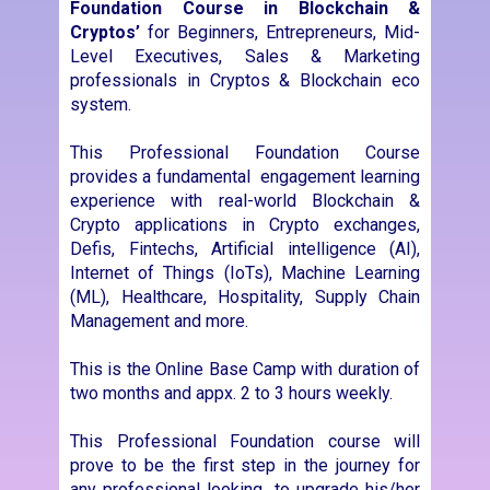
experience with real-world Blockchain &
Crypto applications in Crypto exchanges,
Defis, Fintechs, Artificial intelligence (AI),
Internet of Things (IoTs), Machine Learning
(ML), Healthcare, Hospitality, Supply Chain
Management and more.
This is the Online Base Camp with duration of
two months and appx. 2 to 3 hours weekly.
This Professional Foundation course will
prove to be the first step in the journey for
any professional looking to upgrade his/her
skills and position in the corporate world.
The main purpose is to enhance your skill set
and unlock new blockchain-related
opportunities for you. If you want to
accelerate the pace of your career and join
the blockchain revolution, this course is a