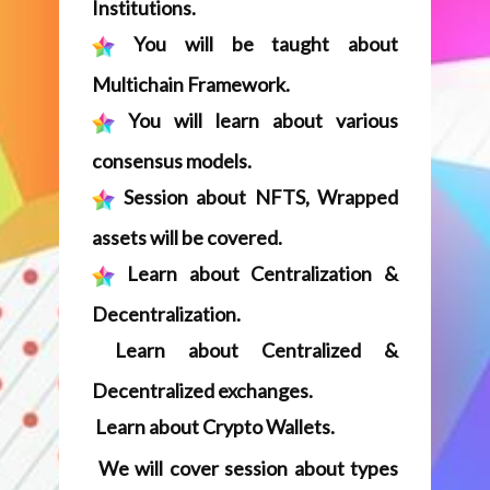
Session about NFTS, Wrapped
assets will be covered.
Learn about Centralization &
Decentralization.
Learn about Centralized &
Decentralized exchanges.
Learn about Crypto Wallets.
We will cover session about types
of Blockchains – Permissioned /
Private / Public & Hybrid.
Session about fundamentals of
Smart Contracts will be covered.
Fundamentals about enterprise