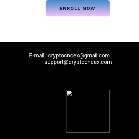
E-mail : cryptocncex@gmail.com
support@cryptocncex.com