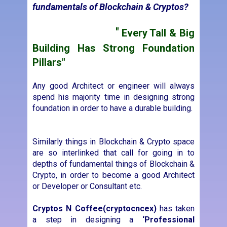
Any good Architect or engineer will always
spend his majority time in designing strong
foundation in order to have a durable building.
Similarly things in Blockchain & Crypto space
are so interlinked that call for going in to
depths of fundamental things of Blockchain &
Crypto, in order to become a good Architect
or Developer or Consultant etc.
Cryptos N Coffee
(cryptocncex)
has taken
a step in designing a
‘Professional
Foundation Course in Blockchain &
Cryptos’
for Beginners, Entrepreneurs, Mid-
Level Executives, Sales & Marketing
professionals in Cryptos & Blockchain eco
system.
This Professional Foundation Course
provides a fundamental engagement learning