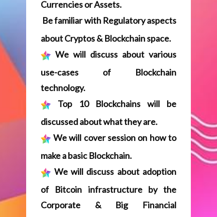
technology.
Top 10 Blockchains will be
discussed about what they are.
We will cover session on how to
make a basic Blockchain.
We will discuss about adoption
of Bitcoin infrastructure by the
Corporate & Big Financial
Institutions.
​You will be taught about
Multichain Framework.
​You will learn about various
consensus models.