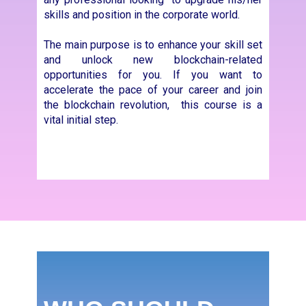
vital initial step.
LEARN MORE
WHO SHOULD
TAKE THIS
COURSE?
Senior Leadership and Decision