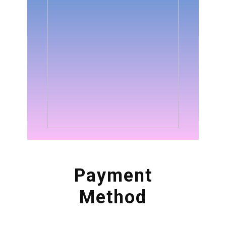
Payment
Method
Now its very easy to enroll
into this professional course
about Foundation in
Blockchain & Cryptos. There