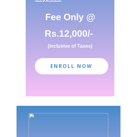
ENROLL NOW