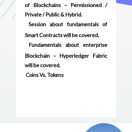
Blockchai​n – Hyperledger Fabric
will be covered.
Coins Vs. Tokens