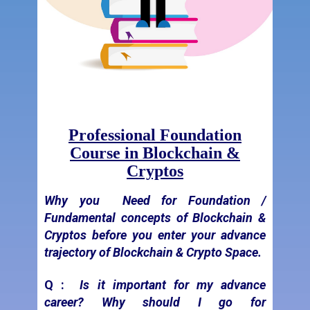
Professional Foundation
Course in Blockchain &
Cryptos
Why you
Need for Foundation /
Fundamental concepts of Blockchain &
Cryptos before you enter your advance
trajectory of Blockchain & Crypto Space.
Q :
Is it important for my advance
career? Why should I go for
fundamentals of Blockchain & Cryptos?
"
Every Tall & Big
Building Has Strong Foundation
Pillars"